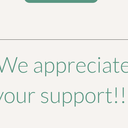
We appreciat
your support!!