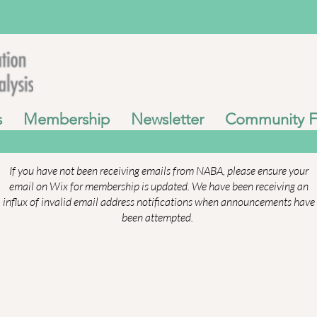
s
Membership
Newsletter
Community 
If you have not been receiving emails from NABA, please ensure your
email on Wix for membership is updated. We have been receiving an
influx of invalid email address notifications when announcements have
been attempted.