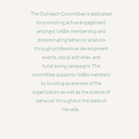
The Outreach Committee is dedicated
to promoting active engagement
amongst NABA membership and
disseminating behavior analysis
through professional development
events, social activities, and
fundraising campaigns. The
committee supports NABA members
by building awareness of the
organization as well as the science of
behavior throughout the state of
Nevada.