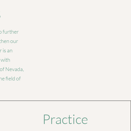
s
 further
gthen our
 is an
 with
 of Nevada,
e field of
Practice