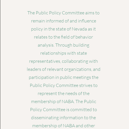
The Public Policy Committee aims to
remain informed of and influence
policy in the state of Nevada as it
relates to the field of behavior
analysis. Through building
relationships with state
representatives, collaborating with
leaders of relevant organizations, and
participation in public meetings the
Public Policy Committee strives to
represent the needs of the
membership of NABA. The Public
Policy Committee is committed to
disseminating information to the
membership of NABA and other