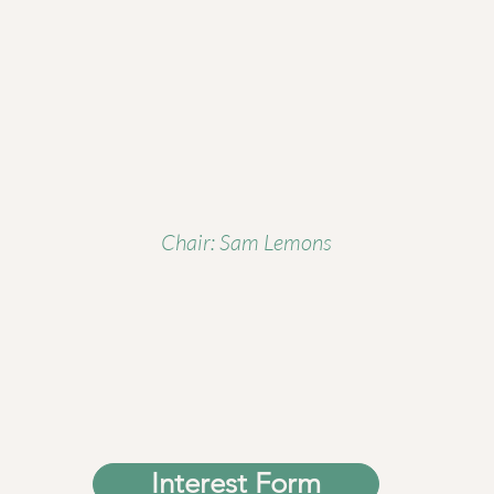
Chair: Sam Lemons
Interest Form