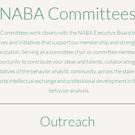
NABA Committee
ommittees work closely with the NABA Executive Board to
ives and initiatives that support our membership and stren
nization. Serving as a committee chair or committee member
ortunity to contribute your ideas and talents, collaborating
atives of the behavior analytic community, across the state
ote intellectual exchange and professional development in th
behavior analysis.
Outreach