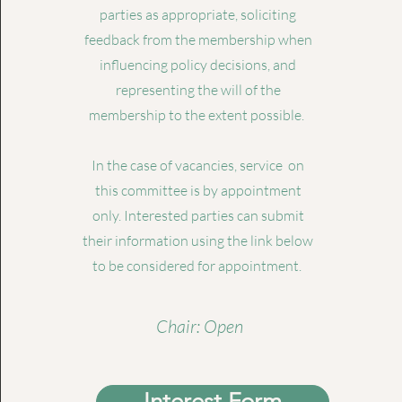
parties as appropriate, soliciting
feedback from the membership when
influencing policy decisions, and
representing the will of the
membership to the extent possible.
In the case of vacancies, service on
this committee is by appointment
only. Interested parties can submit
their information using the link below
to be considered for appointment.
Chair: Open
Interest Form