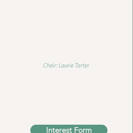
Chair: Laurie Tarter
Interest Form