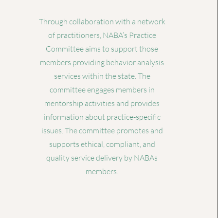
Through collaboration with a network
of practitioners, NABA’s Practice
Committee aims to support those
members providing behavior analysis
services within the state. The
committee engages members in
mentorship activities and provides
information about practice-specific
issues. The committee promotes and
supports ethical, compliant, and
quality service delivery by NABAs
members.