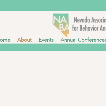
ome
About
Events
Annual Conference