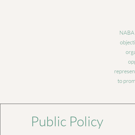
NABA C
object
orga
opp
represent
to prom
Public Policy