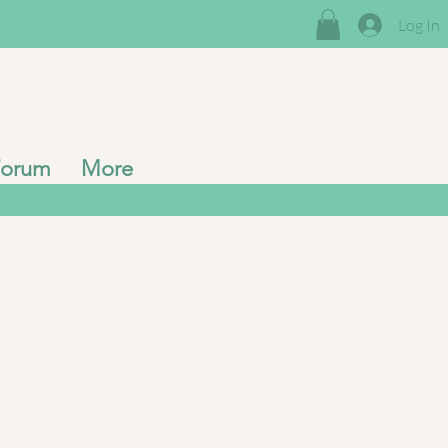
Log In
Forum
More