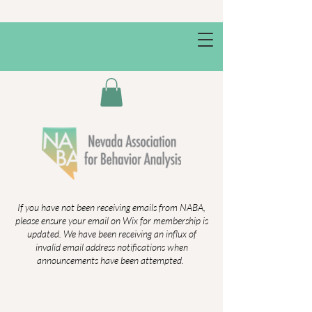
If you have not been receiving emails from NABA,
please ensure your email on Wix for membership is
updated. We have been receiving an influx of
invalid email address notifications when
announcements have been attempted.