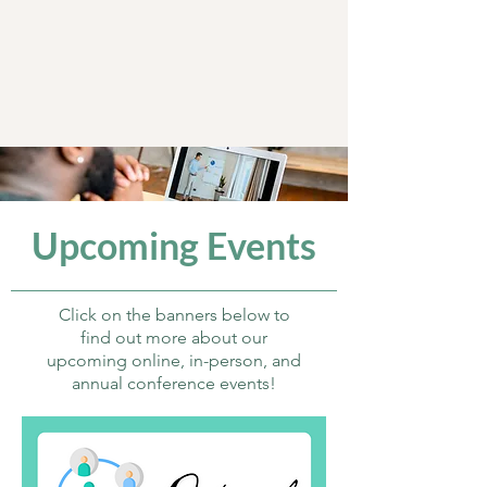
Upcoming Events
Click on the banners below to
find out more about our
upcoming online, in-person, and
annual conference events!