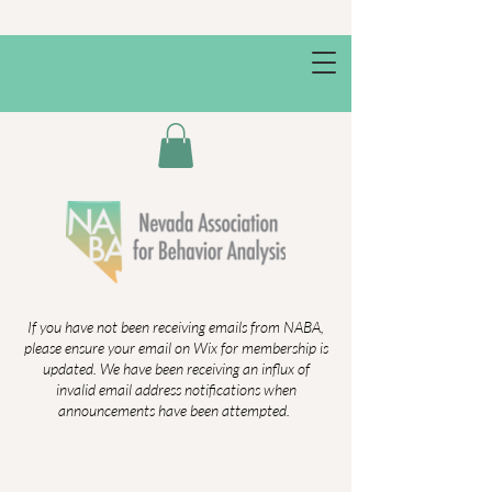
If you have not been receiving emails from NABA,
please ensure your email on Wix for membership is
updated. We have been receiving an influx of
invalid email address notifications when
announcements have been attempted.