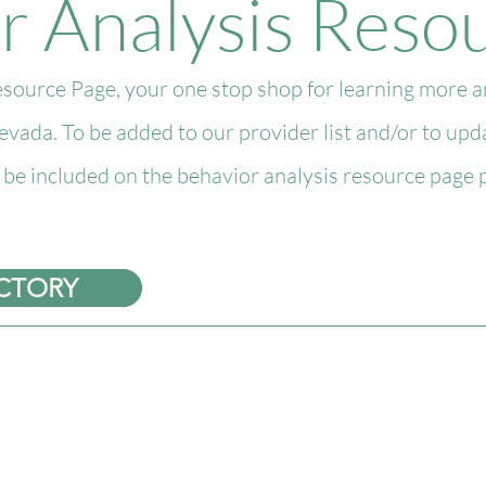
r Analysis Reso
urce Page, your one stop shop for learning more an
Nevada. To be added to our provider list and/or to up
s be included on the behavior analysis resource page p
ECTORY