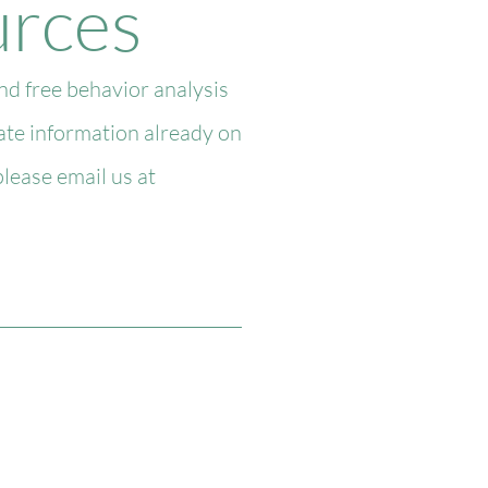
urces
d free behavior analysis
date information already on
lease email us at