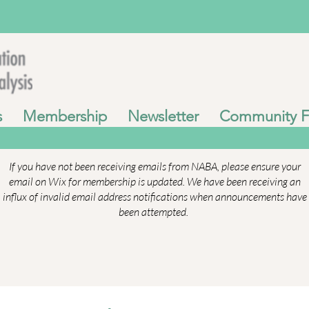
s
Membership
Newsletter
Community 
If you have not been receiving emails from NABA, please ensure your
email on Wix for membership is updated. We have been receiving an
influx of invalid email address notifications when announcements have
been attempted.