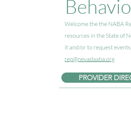
Behavio
Welcome the the NABA Reso
resources in the State of 
it and/or to request event
rep@nevadaaba.org
PROVIDER DIR