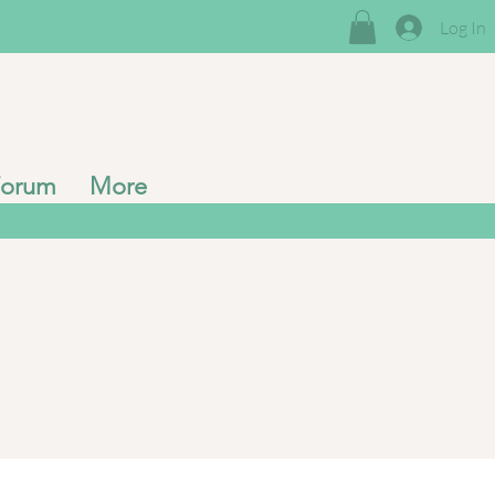
Log In
Forum
More