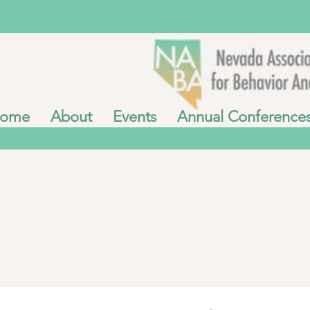
ome
About
Events
Annual Conference