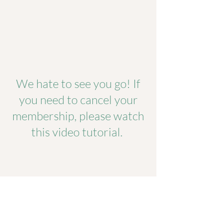
We hate to see you go! If
you need to cancel your
membership, please watch
this video tutorial.