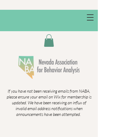
If you have not been receiving emails from NABA,
please ensure your email on Wix for membership is
updated. We have been receiving an influx of
invalid email address notifications when
announcements have been attempted.