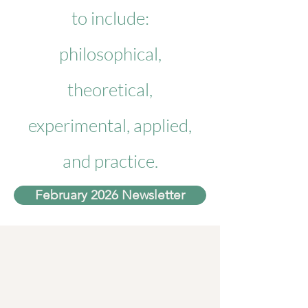
to include:
philosophical,
theoretical,
experimental, applied,
and practice.
February 2026 Newsletter