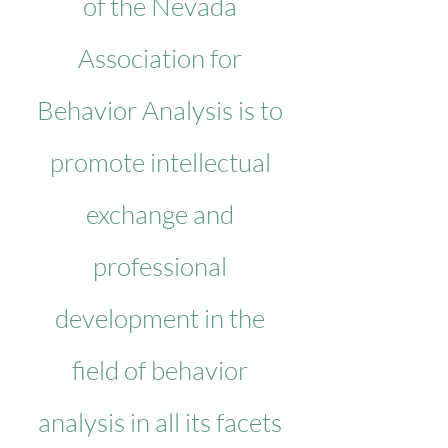
of the Nevada
Association for
Behavior Analysis is to
promote intellectual
exchange and
professional
development in the
field of behavior
analysis in all its facets