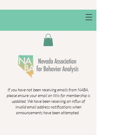
If you have not been receiving emails from NABA,
please ensure your email on Wix for membership is
updated. We have been receiving an influx of
invalid email address notifications when
announcements have been attempted.