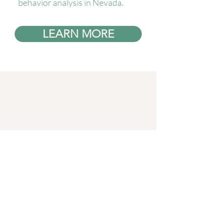
behavior analysis in Nevada.
LEARN MORE