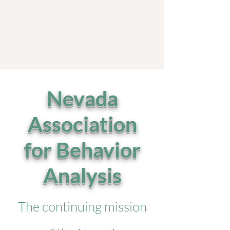
Nevada
Association
for Behavior
Analysis
The continuing mission