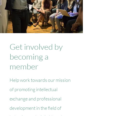
Get involved by
becoming a
member
Help work towards our mission
of promoting intellectual
exchange and professional
development in the field of