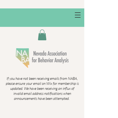
If you have not been receiving emails from NABA,
please ensure your email on Wix for membership is
updated. We have been receiving an influx of
invalid email address notifications when
announcements have been attempted.