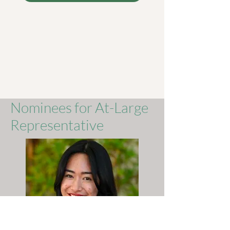
Nominees for At-Large
Representative