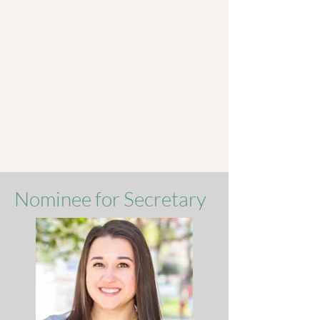
Nominee for Secretary