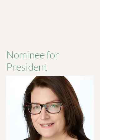
Nominee for
President