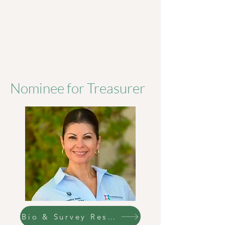
Nominee for Treasurer
Bio & Survey Responses