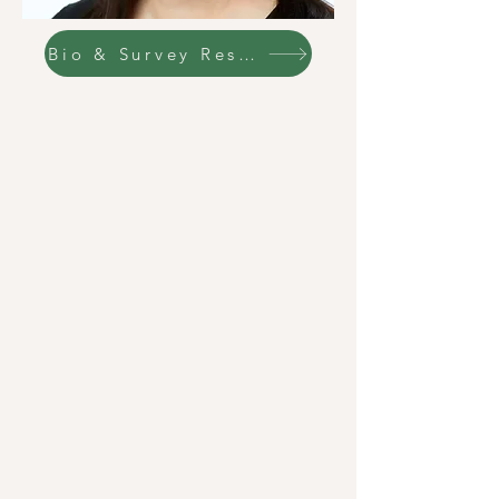
Bio & Survey Responses