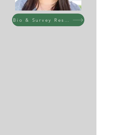
Bio & Survey Responses