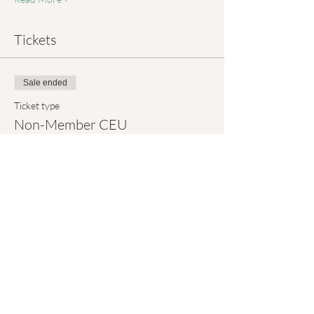
Tickets
Sale ended
Ticket type
Non-Member CEU
More info
Price
$5.00
+$0.13 ticket service fee
Sale ended
Ticket type
Attendance Only (FREE)