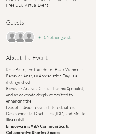
Free CEU Virtual Event
Guests
+ 106 other guests
About the Event
Kelly Baird, the founder of Black Women in 
Behavior Analysis Appreciation Day, is a 
distinguished
Behavior Analyst, Clinical Trauma Specialist, 
and an advocate deeply committed to 
enhancing the
lives of individuals with Intellectual and 
Developmental Disabilities (IDD) and Mental 
Illness (MI).
Empowering ABA Communities & 
Collaborative Sharing Spaces