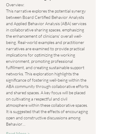
Overview:
This narrative explores the potential synergy 
between Board Certified Behavior Analysts 
and Applied Behavior Analysis (ABA) services 
in collaborative sharing spaces, emphasizing 
the enhancement of clinicians' overall well-
being. Real-world examples and practitioner 
narratives are examined to provide practical 
implications for optimizing the working 
environment, promoting professional 
fulfillment, and creating sustainable support 
networks. This exploration highlights the 
significance of fostering well-being within the 
ABA community through collaborative efforts 
and shared spaces. A key focus will be placed 
on cultivating a respectful and civil 
atmosphere within these collaborative spaces. 
It is suggested that the effects of encouraging 
open and constructive discussions among 
Behavior…
Read More >