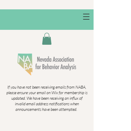
If you have not been receiving emails from NABA,
please ensure your email on Wix for membership is
updated. We have been receiving an influx of
invalid email address notifications when
announcements have been attempted.