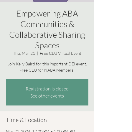
Empowering ABA
Communities &
Collaborative Sharing
Spaces
Thu, Mar 21
  |  
Free CEU Virtual Event
Join Kelly Baird for this important DEI event.
Free CEU for NABA Members!
Registration is closed
See other events
Time & Location
Mar 21, 2024, 12:00 PM – 1:00 PM PDT