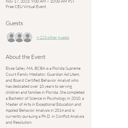
Nov 17, 2023, 9:00 AM – 10:00 AM PST
Free CEU Virtual Event
Guests
+ 223 other guests
About the Event
Elyse Salley, MA, BCBA is a Florida Supreme 
Court Family Mediator, Guardian Ad Litem, 
and Board Certified Behavior Analyst who 
has dedicated over 10 years to serving 
children and families in Florida. She completed 
a Bachelor of Science in Psychology in 2010, a 
Master of Arts in Exceptional Education and 
Applied Behavior Analysis in 2014 and is 
currently pursuing a Ph.D. in Conflict Analysis 
and Resolution. 
