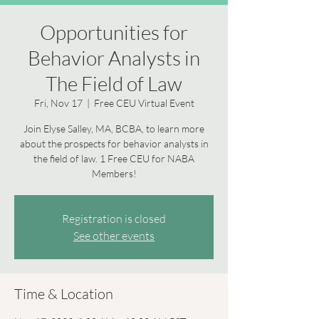
Opportunities for
Behavior Analysts in
The Field of Law
Fri, Nov 17
  |  
Free CEU Virtual Event
Join Elyse Salley, MA, BCBA, to learn more
about the prospects for behavior analysts in
the field of law. 1 Free CEU for NABA
Members!
Registration is closed
See other events
Time & Location