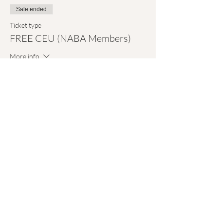
Sale ended
Ticket type
FREE CEU (NABA Members)
More info
Price
$0.00
Sale ended
Ticket type
Attendance Only (FREE)
More info
Price
$0.00