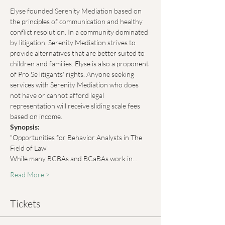
Elyse founded Serenity Mediation based on 
the principles of communication and healthy 
conflict resolution. In a community dominated 
by litigation, Serenity Mediation strives to 
provide alternatives that are better suited to 
children and families. Elyse is also a proponent 
of Pro Se litigants' rights. Anyone seeking 
services with Serenity Mediation who does 
not have or cannot afford legal 
representation will receive sliding scale fees 
based on income.
Synopsis:
"Opportunities for Behavior Analysts in The 
Field of Law"
While many BCBAs and BCaBAs work in…
Read More >
Tickets