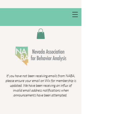
If you have not been receiving emails from NABA,
please ensure your email on Wix for membership is
updated. We have been receiving an influx of
invalid email address notifications when
announcements have been attempted.