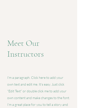
Meet Our
Instructors
I'm a paragraph. Click here to add your
own text and edit me. It’s easy. Just click
“Edit Text” or double click me to add your
own content and make changes to the font.
I’m a great place for you to tell a story and