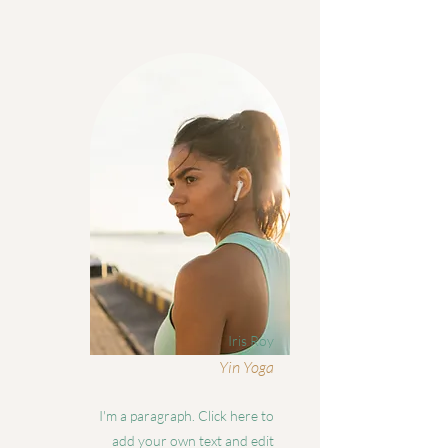
Iris Roy
Yin Yoga
I'm a paragraph. Click here to
add your own text and edit