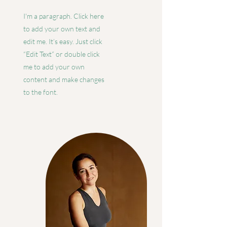
I'm a paragraph. Click here
to add your own text and
edit me. It’s easy. Just click
“Edit Text” or double click
me to add your own
content and make changes
to the font.