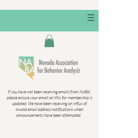
If you have not been receiving emails from NABA,
please ensure your email on Wix for membership is
updated. We have been receiving an influx of
invalid email address notifications when
announcements have been attempted.