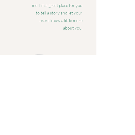
me. I’m a great place for you
to tell a story and let your
users know a little more
about you.
Charlie Avens
Jivamukti Yoga