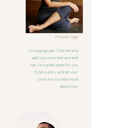
Vanessa Hay
Vinyasa Yoga
I'm a paragraph. Click here to
add your own text and edit
me. I’m a great place for you
to tell a story and let your
users know a little more
about you.