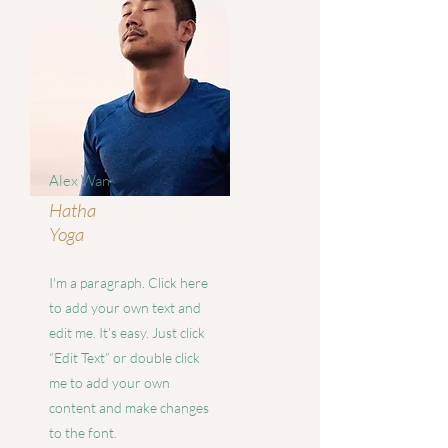
Alex Wan
Hatha
Yoga
I'm a paragraph. Click here
to add your own text and
edit me. It’s easy. Just click
“Edit Text” or double click
me to add your own
content and make changes
to the font.