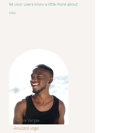
let your users know a little more about
you.
Dennis Vargas
Anusara yoga